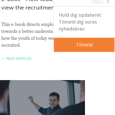
SKJUL
view the recruitment process
Hold dig opdateret.
Tilmeld dig vores
This e-book directs employers
nyhedsbrev
towards a better understanding of
how the youth of today want to be
Tilmeld
recruited.
READ ARTICLES