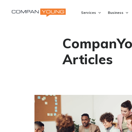
Services
Business
CompanYo
Articles