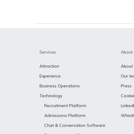
Services
About 
Attraction
About
Experience
Our t
Business Operations
Press
Technology
Cookie
Recruitment Platform
Linked
Admissions Platform
Whist
Chat & Conversation Software