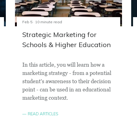
Feb 5 · 10 minute read
Strategic Marketing for
Schools & Higher Education
In this article, you will learn how a
marketing strategy - from a potential
student's awareness to their decision
point - can be used in an educational
marketing context.
READ ARTICLES