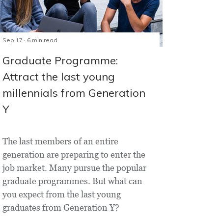
Sep 17 · 6 min read
Graduate Programme:
Attract the last young
millennials from Generation
Y
The last members of an entire
generation are preparing to enter the
job market. Many pursue the popular
graduate programmes. But what can
you expect from the last young
graduates from Generation Y?