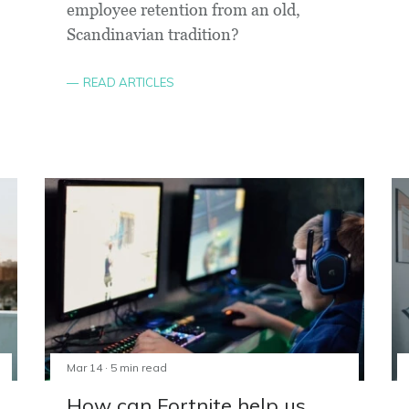
employee retention from an old,
Scandinavian tradition?
READ ARTICLES
Mar 14 · 5 min read
How can Fortnite help us