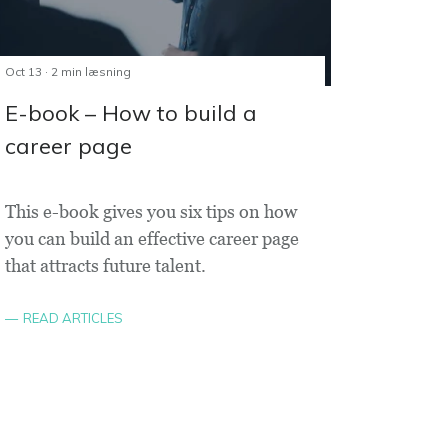
Oct 13 · 2 min læsning
E-book – How to build a
career page
This e-book gives you six tips on how
you can build an effective career page
that attracts future talent.
READ ARTICLES