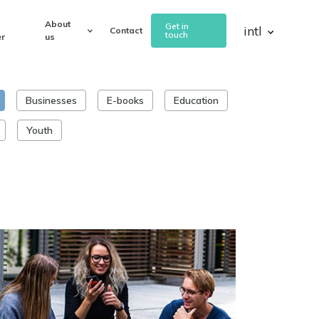
About
Get in
intl
Contact
touch
r
us
Businesses
E-books
Education
Youth