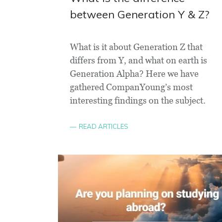
between Generation Y & Z?
What is it about Generation Z that
differs from Y, and what on earth is
Generation Alpha? Here we have
gathered CompanYoung’s most
interesting findings on the subject.
READ ARTICLES