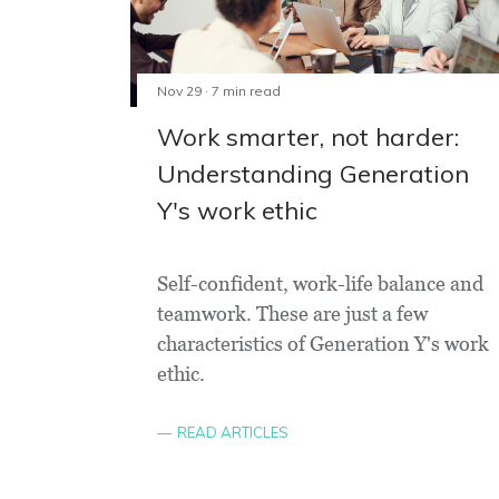
Nov 29 · 7 min read
Work smarter, not harder:
Understanding Generation
Y's work ethic
Self-confident, work-life balance and
teamwork. These are just a few
characteristics of Generation Y's work
ethic.
READ ARTICLES