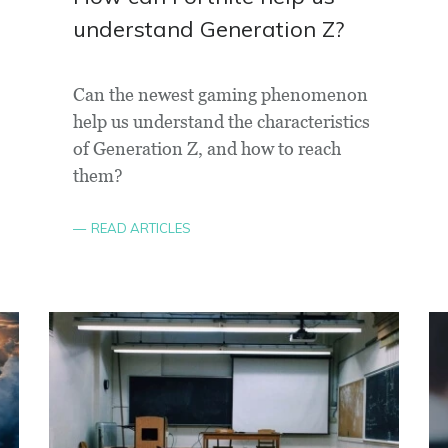
understand Generation Z?
Can the newest gaming phenomenon
help us understand the characteristics
of Generation Z, and how to reach
them?
READ ARTICLES