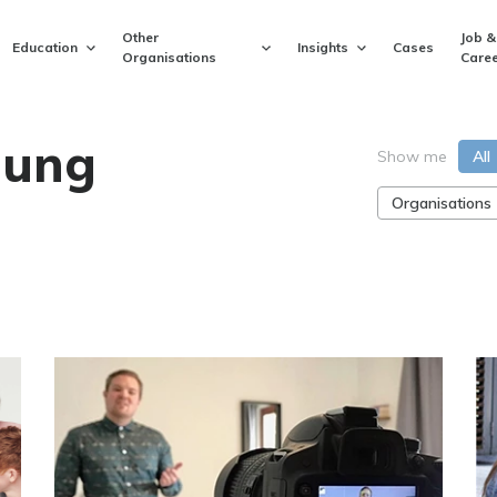
Other
Job &
Education
Insights
Cases
Organisations
Caree
ung
Show me
All
Organisations