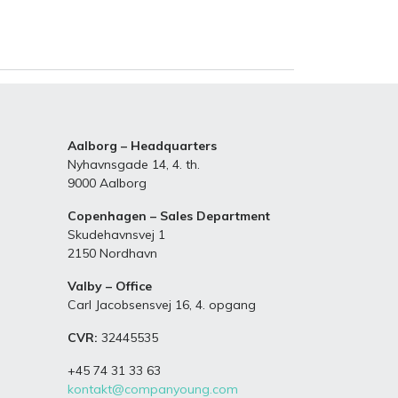
Aalborg – Headquarters
Nyhavnsgade 14, 4. th.
9000 Aalborg
Copenhagen – Sales Department
Skudehavnsvej 1
2150 Nordhavn
Valby – Office
Carl Jacobsensvej 16, 4. opgang
CVR:
32445535
+45 74 31 33 63
kontakt@companyoung.com