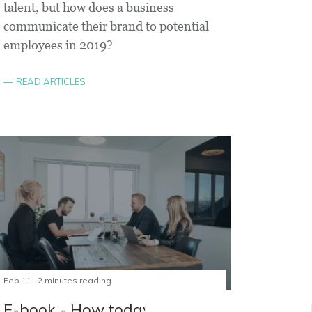
talent, but how does a business
communicate their brand to potential
employees in 2019?
READ ARTICLES
Feb 11 · 2 minutes reading
E-book - How today's youth