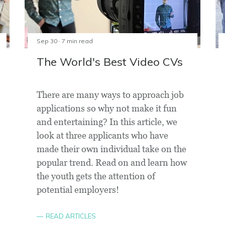
Sep 30 · 7 min read
The World's Best Video CVs
There are many ways to approach job
applications so why not make it fun
and entertaining? In this article, we
look at three applicants who have
made their own individual take on the
popular trend. Read on and learn how
the youth gets the attention of
potential employers!
READ ARTICLES