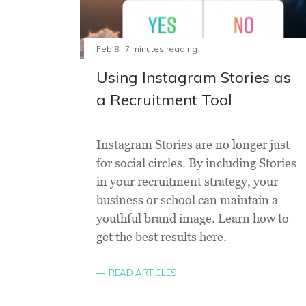
Feb 8 · 7 minutes reading
Using Instagram Stories as
a Recruitment Tool
Instagram Stories are no longer just
for social circles. By including Stories
in your recruitment strategy, your
business or school can maintain a
youthful brand image. Learn how to
get the best results here.
READ ARTICLES