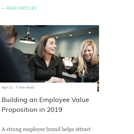
READ ARTICLES
Apr 11 · 7 min read
Building an Employee Value
Proposition in 2019
A strong employer brand helps attract