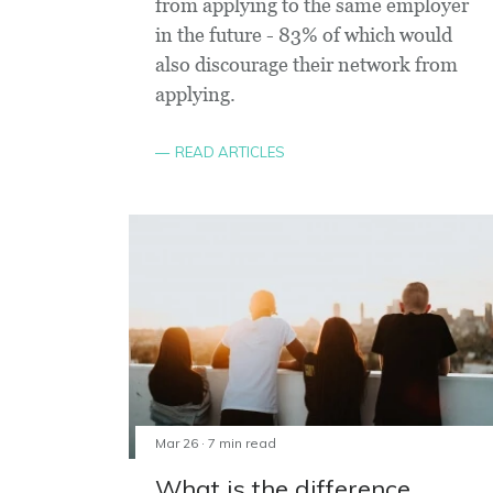
from applying to the same employer
in the future - 83% of which would
also discourage their network from
applying.
READ ARTICLES
Mar 26 · 7 min read
What is the difference