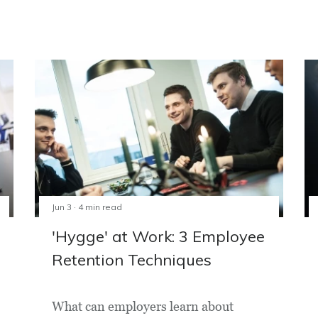
Jun 3 · 4 min read
'Hygge' at Work: 3 Employee
Retention Techniques
What can employers learn about