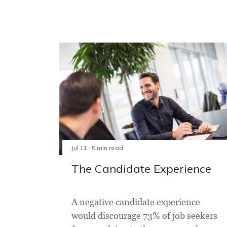
Jul 11 · 5 min read
The Candidate Experience
A negative candidate experience
would discourage 73% of job seekers