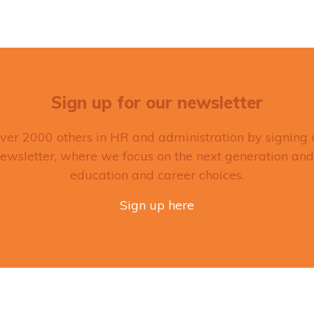
Sign up for our newsletter
over 2000 others in HR and administration by signing 
ewsletter, where we focus on the next generation and
education and career choices.
Sign up here